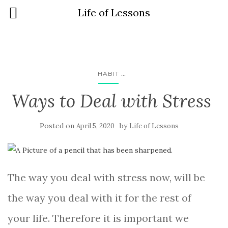
Life of Lessons
...
HABIT
Ways to Deal with Stress
Posted on
by
April 5, 2020
Life of Lessons
The way you deal with stress now, will be
the way you deal with it for the rest of
your life. Therefore it is important we