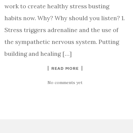
work to create healthy stress busting
habits now. Why? Why should you listen? 1.
Stress triggers adrenaline and the use of
the sympathetic nervous system. Putting
building and healing […]
READ MORE
No comments yet