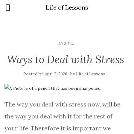
Life of Lessons
...
HABIT
Ways to Deal with Stress
Posted on
by
April 5, 2020
Life of Lessons
The way you deal with stress now, will be
the way you deal with it for the rest of
your life. Therefore it is important we