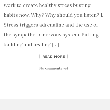
work to create healthy stress busting
habits now. Why? Why should you listen? 1.
Stress triggers adrenaline and the use of
the sympathetic nervous system. Putting
building and healing […]
READ MORE
No comments yet