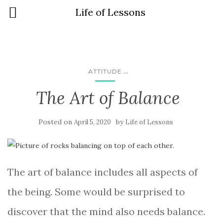
Life of Lessons
...
ATTITUDE
The Art of Balance
Posted on
by
April 5, 2020
Life of Lessons
The art of balance includes all aspects of
the being. Some would be surprised to
discover that the mind also needs balance.