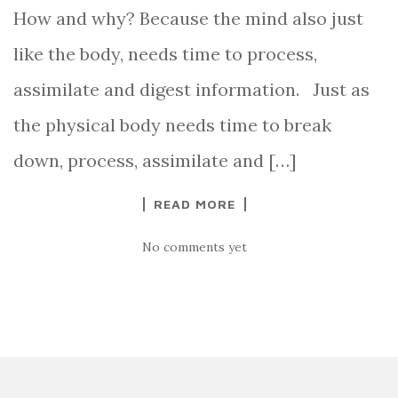
How and why? Because the mind also just
like the body, needs time to process,
assimilate and digest information. Just as
the physical body needs time to break
down, process, assimilate and […]
READ MORE
No comments yet