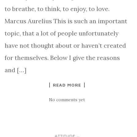
to breathe, to think, to enjoy, to love.
Marcus Aurelius This is such an important
topic, that a lot of people unfortunately
have not thought about or haven’t created
for themselves. Below I give the reasons
and […]
READ MORE
No comments yet
...
ATTITUDE