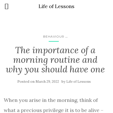
Life of Lessons
...
BEHAVIOUR
The importance of a
morning routine and
why you should have one
Posted on
by
March 29, 2022
Life of Lessons
When you arise in the morning, think of
what a precious privilege it is to be alive –