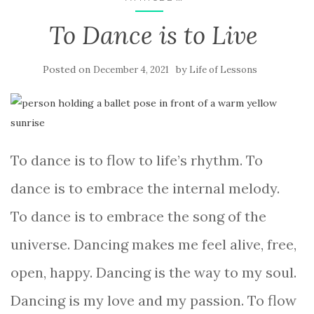
To Dance is to Live
Posted on
by
December 4, 2021
Life of Lessons
To dance is to flow to life’s rhythm. To
dance is to embrace the internal melody.
To dance is to embrace the song of the
universe. Dancing makes me feel alive, free,
open, happy. Dancing is the way to my soul.
Dancing is my love and my passion. To flow