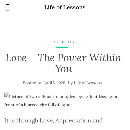
Life of Lessons
...
HIGHLIGHTS
Love – The Power Within
You
Posted on
by
April 5, 2020
Life of Lessons
It is through Love, Appreciation and