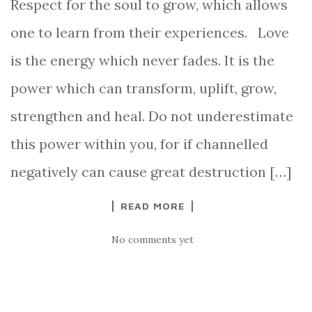
Respect for the soul to grow, which allows
one to learn from their experiences. Love
is the energy which never fades. It is the
power which can transform, uplift, grow,
strengthen and heal. Do not underestimate
this power within you, for if channelled
negatively can cause great destruction […]
READ MORE
No comments yet