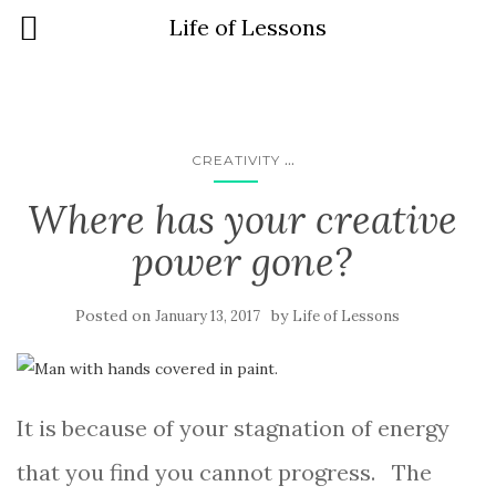
Life of Lessons
...
CREATIVITY
Where has your creative
power gone?
Posted on
by
January 13, 2017
Life of Lessons
It is because of your stagnation of energy
that you find you cannot progress. The