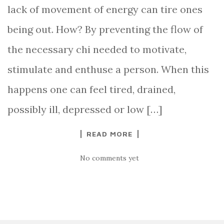
lack of movement of energy can tire ones
being out. How? By preventing the flow of
the necessary chi needed to motivate,
stimulate and enthuse a person. When this
happens one can feel tired, drained,
possibly ill, depressed or low […]
READ MORE
No comments yet