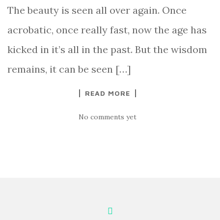
The beauty is seen all over again. Once
acrobatic, once really fast, now the age has
kicked in it’s all in the past. But the wisdom
remains, it can be seen […]
READ MORE
No comments yet