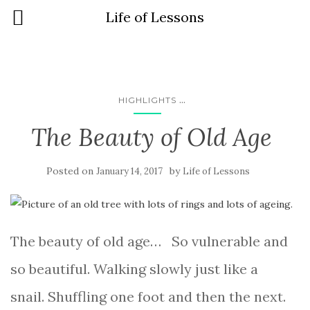
Life of Lessons
...
HIGHLIGHTS
The Beauty of Old Age
Posted on
by
January 14, 2017
Life of Lessons
The beauty of old age… So vulnerable and
so beautiful. Walking slowly just like a
snail. Shuffling one foot and then the next.