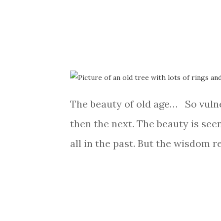
The beauty of old age… So vulner
then the next. The beauty is seen
all in the past. But the wisdom r