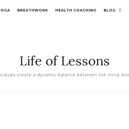
YOGA
BREATHWORK
HEALTH COACHING
BLOG
Life of Lessons
ividuals create a dynamic balance between the mind, bo