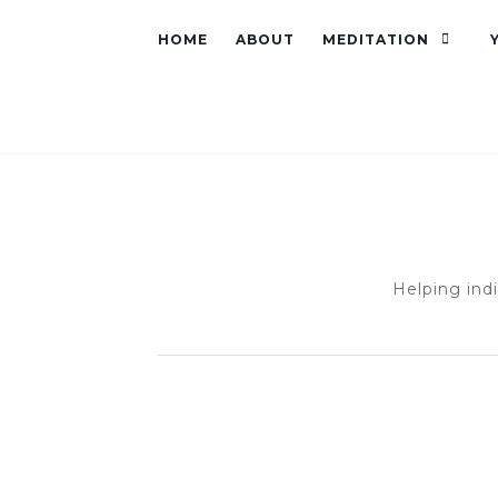
HOME
ABOUT
MEDITATION
Helping ind