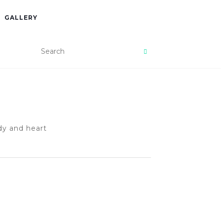
GALLERY
dy and heart