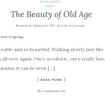
...
HIGHLIGHTS
The Beauty of Old Age
Posted on
by
January 14, 2017
Life of Lessons
able and so beautiful. Walking slowly just like a
 all over again. Once acrobatic, once really fast,
emains, it can be seen […]
READ MORE
No comments yet