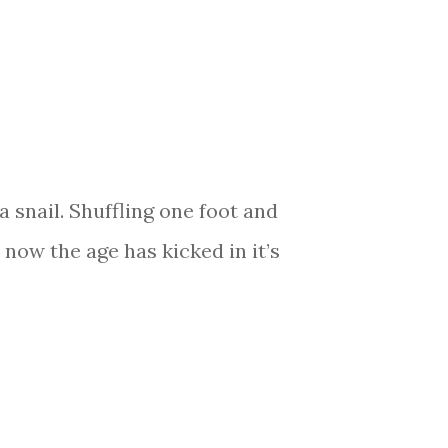
 snail. Shuffling one foot and
 now the age has kicked in it’s