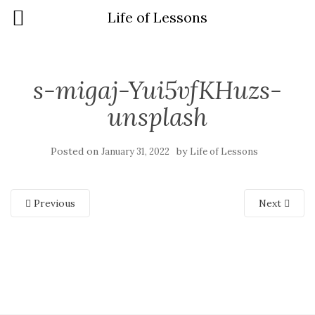
Life of Lessons
s-migaj-Yui5vfKHuzs-
unsplash
Posted on
by
January 31, 2022
Life of Lessons
Previous
Next