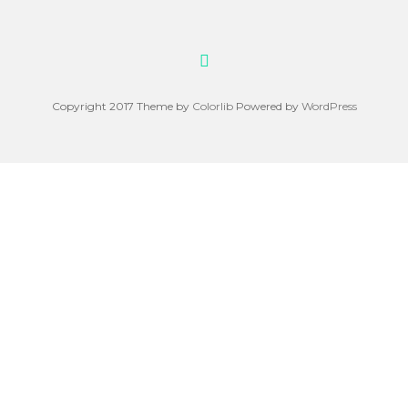
Copyright 2017 Theme by
Colorlib
Powered by
WordPress