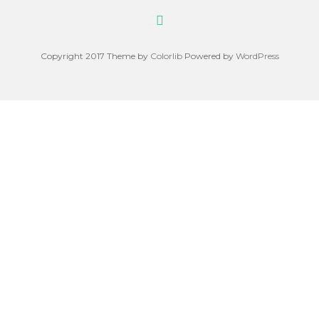
Copyright 2017 Theme by
Colorlib
Powered by
WordPress