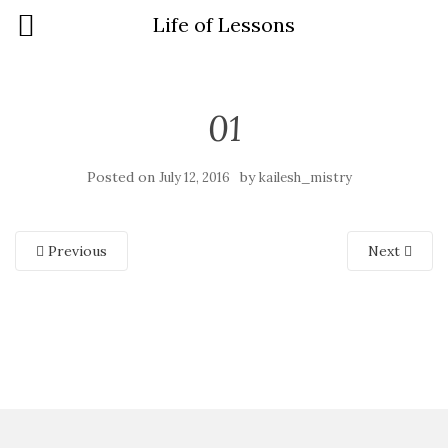
Life of Lessons
01
Posted on
by
July 12, 2016
kailesh_mistry
Previous
Next